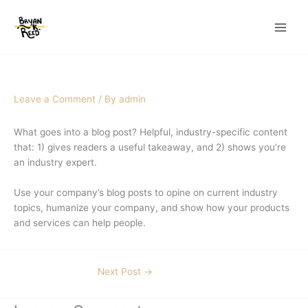
Skip
to
content
Leave a Comment
/ By
admin
What goes into a blog post? Helpful, industry-specific content
that: 1) gives readers a useful takeaway, and 2) shows you’re
an industry expert.
Use your company’s blog posts to opine on current industry
topics, humanize your company, and show how your products
and services can help people.
Next Post
→