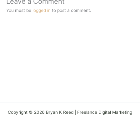
Leave a Comment
You must be
logged in
to post a comment.
Copyright © 2026 Bryan K Reed | Freelance Digital Marketing