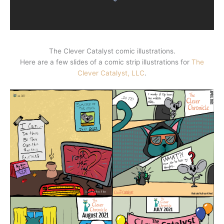
The Clever Catalyst comic illustrations.
Here are a few slides of a comic strip illustrations for
The
Clever Catalyst, LLC
.