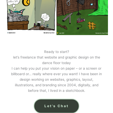
Ready to start?
let’s freelance that website and graphic design on the
dance floor today
I can help you put your vision on paper – or a screen or
billboard or… really where ever you want! I have been in
design working on websites, graphics, layout,
illustrations, and branding since 2004, digitally, and
before that, I lived in a sketchbook.
Let’s Chat