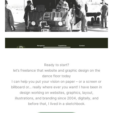
Ready to start?
let’s freelance that website and graphic design on the
dance floor today
I can help you put your vision on paper – or a screen or
billboard or… really where ever you want! I have been in
design working on websites, graphics, layout,
illustrations, and branding since 2004, digitally, and
before that, I lived in a sketchbook.